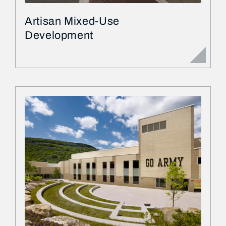
Artisan Mixed-Use
Development