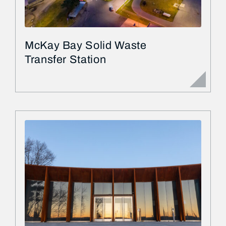
McKay Bay Solid Waste
Transfer Station