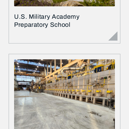
U.S. Military Academy
Preparatory School