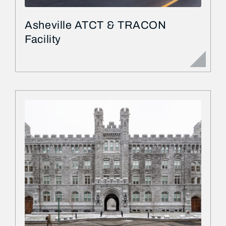
Asheville ATCT & TRACON
Facility