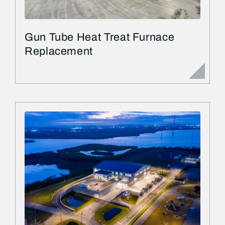
Gun Tube Heat Treat Furnace
Replacement