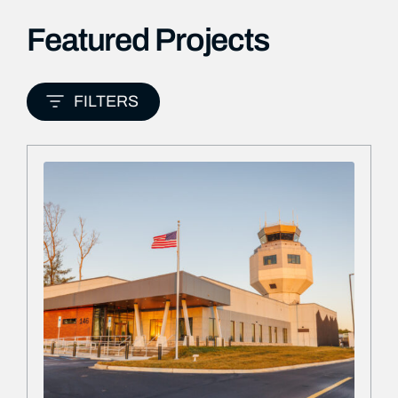
Featured Projects
FILTERS