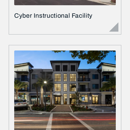
Cyber Instructional Facility