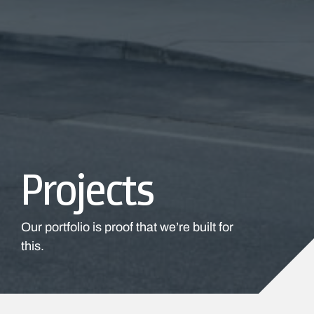
Projects
Our portfolio is proof that we’re built for
this.