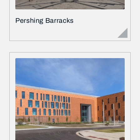
Pershing Barracks