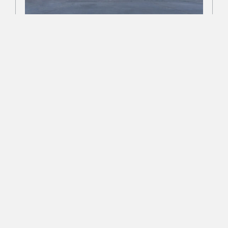
FILTER BY:
National Purple Heart Hall of
PROJECT TYPE
Honor
MARKET